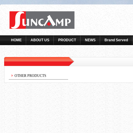
HOME
ABOUT US
PRODUCT
NEWS
Brand Served
OTHER PRODUCTS