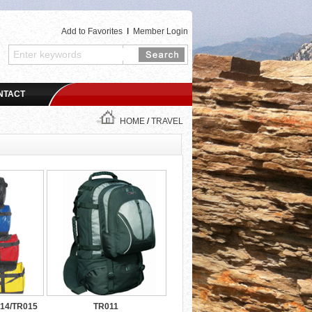
Add to Favorites
I
Member Login
NTACT
HOME
/
TRAVEL
14/TR015
TR011