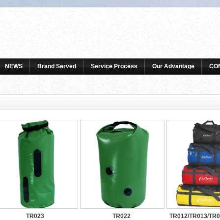
NEWS
Brand Served
Service Process
Our Advantage
CO
TR023
TR022
TR012/TR013/TR0