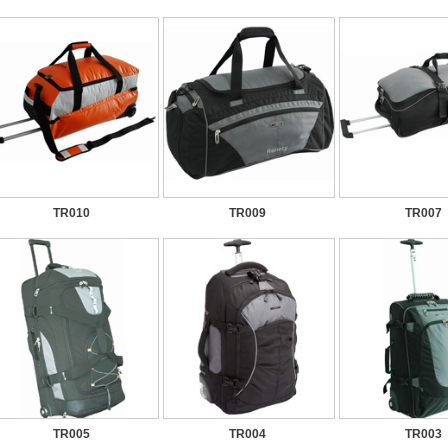
TR010
TR009
TR007
TR005
TR004
TR003