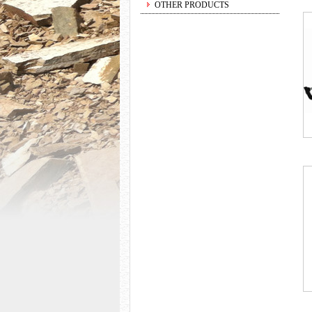
OTHER PRODUCTS