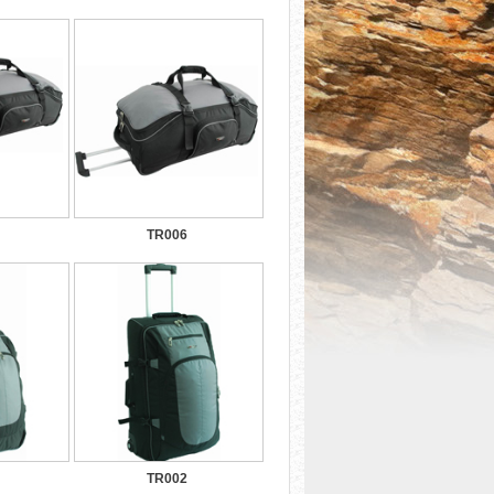
TR006
TR002