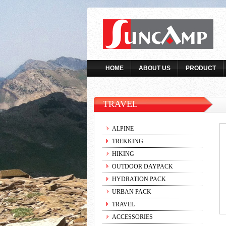
HOME
ABOUT US
PRODUCT
TRAVEL
ALPINE
TREKKING
HIKING
OUTDOOR DAYPACK
HYDRATION PACK
URBAN PACK
TRAVEL
ACCESSORIES