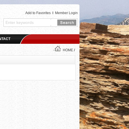
Add to Favorites
I
Member Login
NTACT
HOME
/