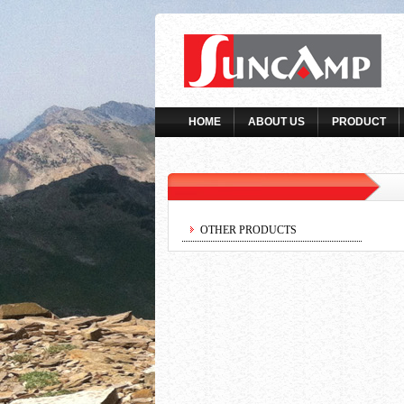
HOME
ABOUT US
PRODUCT
OTHER PRODUCTS