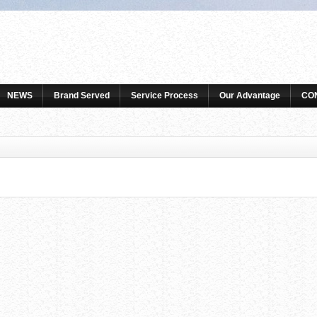
NEWS
Brand Served
Service Process
Our Advantage
CO