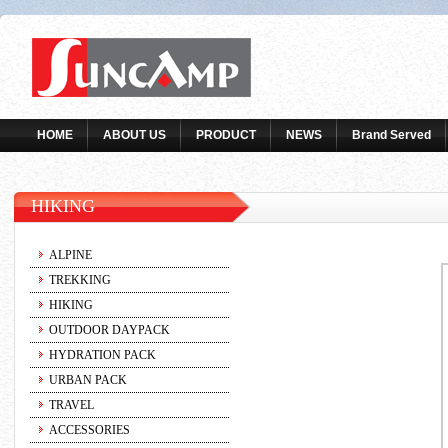
HOME
ABOUT US
PRODUCT
NEWS
Brand Served
HIKING
ALPINE
TREKKING
HIKING
OUTDOOR DAYPACK
HYDRATION PACK
URBAN PACK
TRAVEL
ACCESSORIES