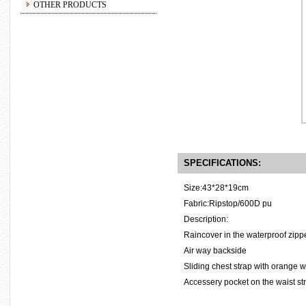
OTHER PRODUCTS
SPECIFICATIONS:
Size:43*28*19cm
Fabric:Ripstop/600D pu
Description:
Raincover in the waterproof zippe
Air way backside
Sliding chest strap with orange w
Accessery pocket on the waist st