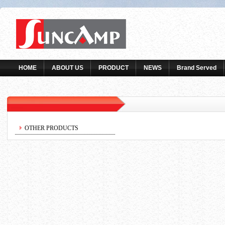
HOME
ABOUT US
PRODUCT
NEWS
Brand Served
OTHER PRODUCTS