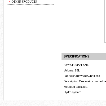
OTHER PRODUCTS
SPECIFICATIONS:
Size:51*33*21.5cm
Volume: 35L
Fabric:shadow /R/S /ballistic
Description:One main compartment
Moulded backside.
Hydro system.