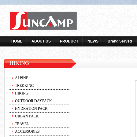
HOME
ABOUT US
PRODUCT
NEWS
Brand Served
HIKING
ALPINE
TREKKING
HIKING
OUTDOOR DAYPACK
HYDRATION PACK
URBAN PACK
TRAVEL
ACCESSORIES