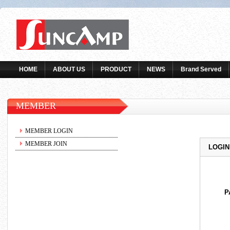
HOME
ABOUT US
PRODUCT
NEWS
Brand Served
MEMBER
MEMBER LOGIN
MEMBER JOIN
LOGIN
P