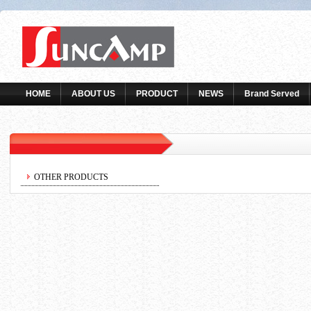
HOME
ABOUT US
PRODUCT
NEWS
Brand Served
OTHER PRODUCTS