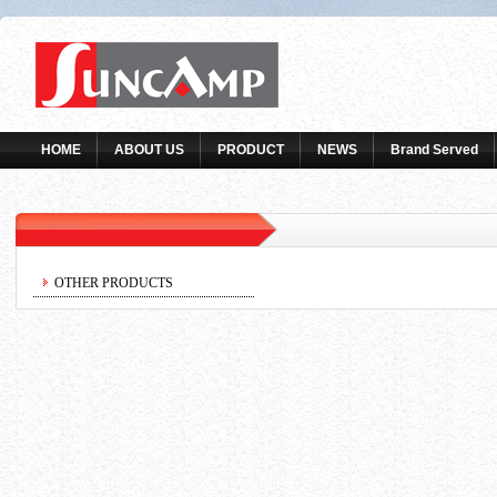
HOME
ABOUT US
PRODUCT
NEWS
Brand Served
OTHER PRODUCTS