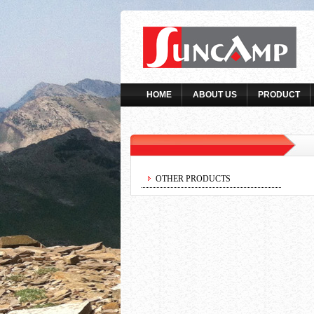
HOME
ABOUT US
PRODUCT
OTHER PRODUCTS