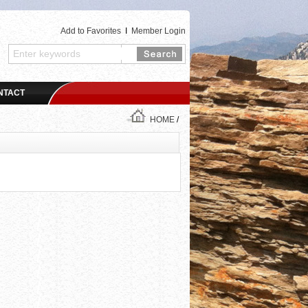
Add to Favorites
I
Member Login
NTACT
HOME
/