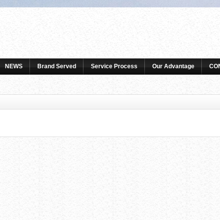
NEWS
Brand Served
Service Process
Our Advantage
CO