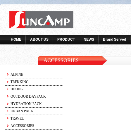
HOME
ABOUT US
PRODUCT
NEWS
Brand Served
ACCESSORIES
ALPINE
TREKKING
HIKING
OUTDOOR DAYPACK
HYDRATION PACK
URBAN PACK
TRAVEL
ACCESSORIES