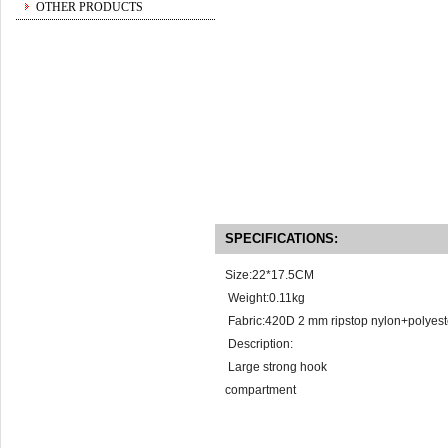
OTHER PRODUCTS
SPECIFICATIONS:
Size:22*17.5CM
Weight:0.11kg
Fabric:420D 2 mm ripstop nylon+polyest
Description:
Large 
compart