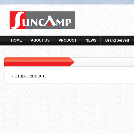
HOME
ABOUT US
PRODUCT
NEWS
Brand Served
OTHER PRODUCTS