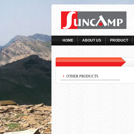
HOME
ABOUT US
PRODUCT
OTHER PRODUCTS