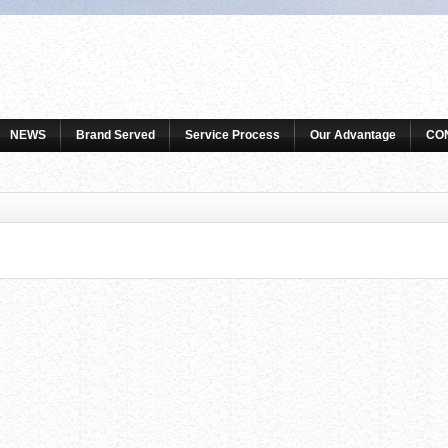
NEWS
Brand Served
Service Process
Our Advantage
CO