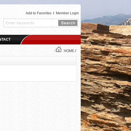
Add to Favorites
I
Member Login
NTACT
HOME
/