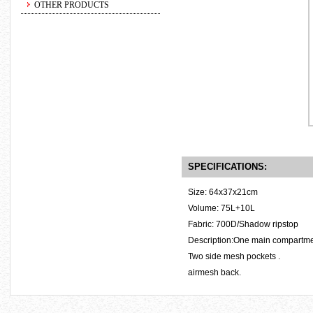
OTHER PRODUCTS
SPECIFICATIONS:
Size: 64x37x21cm
Volume: 75L+10L
Fabric: 700D/Shadow ripstop
Description:One main compartment
Two side mesh pockets .
airmesh back.