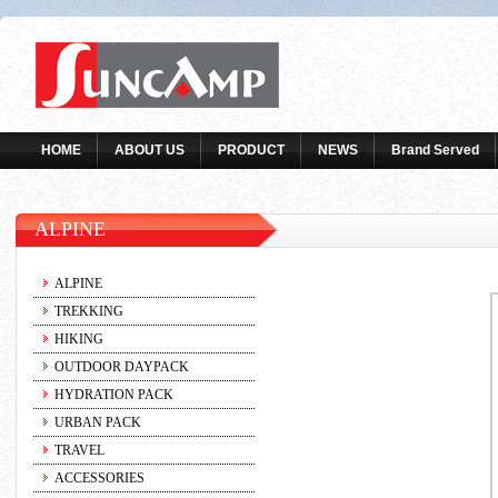
HOME
ABOUT US
PRODUCT
NEWS
Brand Served
ALPINE
ALPINE
TREKKING
HIKING
OUTDOOR DAYPACK
HYDRATION PACK
URBAN PACK
TRAVEL
ACCESSORIES