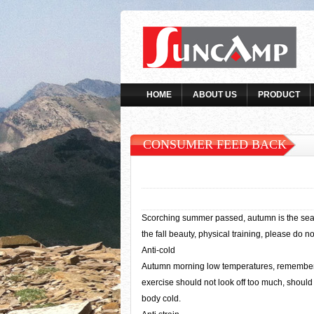
HOME
ABOUT US
PRODUCT
CONSUMER FEED BACK
Scorching summer passed, autumn is the season
the fall beauty, physical training, please do no
Anti-cold
Autumn morning low temperatures, remember th
exercise should not look off too much, should 
body cold.