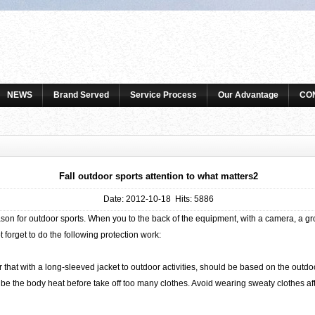
NEWS
Brand Served
Service Process
Our Advantage
CO
Fall outdoor sports attention to what matters2
Date: 2012-10-18 Hits: 5886
 for outdoor sports. When you to the back of the equipment, with a camera, a grou
t forget to do the following protection work:
at with a long-sleeved jacket to outdoor activities, should be based on the outd
be the body heat before take off too many clothes. Avoid wearing sweaty clothes afte