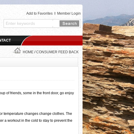
Add to Favorites
I
Member Login
NTACT
HOME
/
CONSUMER FEED BACK
p of friends, some in the front door, go enjoy
oor temperature changes change clothes. The
r a workout in the cold to stay to prevent the