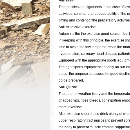
Anti strain
The muscles and ligaments in the case of low 
activities, command a reduced ability of the ne
timing and content of the preparatory activiti
Anti-excessive exercise
Autumn is the the exercise good season, but 
in keeping with this principle, the exercise s
time to avoid the low temperatures in the mor
hypertension, coronary heart disease patients 
Equipped with the appropriate sports equipm
The right sports equipment not only on our lab
place, the purpose to assess the good destinat
do be prepared.
Anti-Qiuzao
The autumn weather is dry and the temperature i
chapped lips, nose bleeds, constipation embol
more, exercise.
After exercise should also drink plenty of wat
upper respiratory tract mucosa to prevent sore
the body to prevent muscle cramps, supplementa