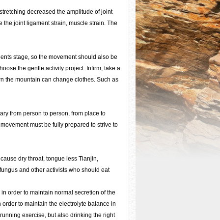
stretching decreased the amplitude of joint
e the joint ligament strain, muscle strain. The
dents stage, so the movement should also be
ose the gentle activity project. Infirm, take a
own the mountain can change clothes. Such as
vary from person to person, from place to
t movement must be fully prepared to strive to
 cause dry throat, tongue less Tianjin,
fungus and other activists who should eat
 in order to maintain normal secretion of the
 order to maintain the electrolyte balance in
unning exercise, but also drinking the right