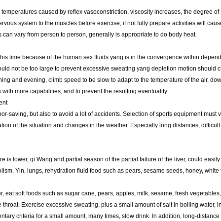
temperatures caused by reflex vasoconstriction, viscosity increases, the degree of 
rvous system to the muscles before exercise, if not fully prepare activities will caus
es can vary from person to person, generally is appropriate to do body heat.
this time because of the human sex fluids yang is in the convergence within depen
hould not be too large to prevent excessive sweating yang depletion motion should cho
ning and evening, climb speed to be slow to adapt to the temperature of the air, d
with more capabilities, and to prevent the resulting eventuality.
ent
or-saving, but also to avoid a lot of accidents. Selection of sports equipment must 
ion of the situation and changes in the weather. Especially long distances, difficul
s lower, qi Wang and partial season of the partial failure of the liver, could easily
ism. Yin, lungs, rehydration fluid food such as pears, sesame seeds, honey, white 
er, eat soft foods such as sugar cane, pears, apples, milk, sesame, fresh vegetables,
 throat. Exercise excessive sweating, plus a small amount of salt in boiling water, in
ry criteria for a small amount, many times, slow drink. In addition, long-distance r